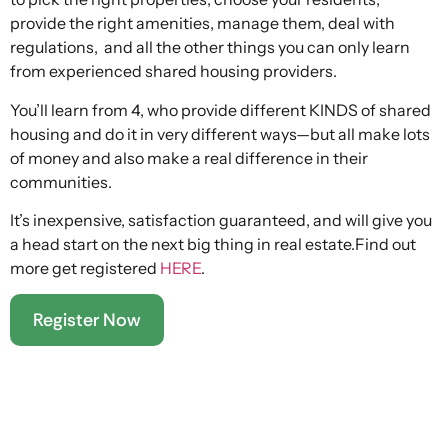
provide the right amenities, manage them, deal with
regulations, and all the other things you can only learn
from experienced shared housing providers.
You’ll learn from 4, who provide different KINDS of shared
housing and do it in very different ways—but all make lots
of money and also make a real difference in their
communities.
It’s inexpensive, satisfaction guaranteed, and will give you
a head start on the next big thing in real estate.Find out
more get registered
HERE
.
Register Now