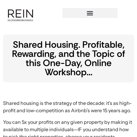
Shared Housing. Profitable,
Rewarding, and the Topic of
this One-Day, Online
Workshop…
Shared housing is the strategy of the decade: it’s as high-
profit and low-competition as Airbnb’s were 15 years ago.
You can 5x your profits on any given property by making it
available to multiple individuals—IF you understand how
to pick the right properties, choose your residents,