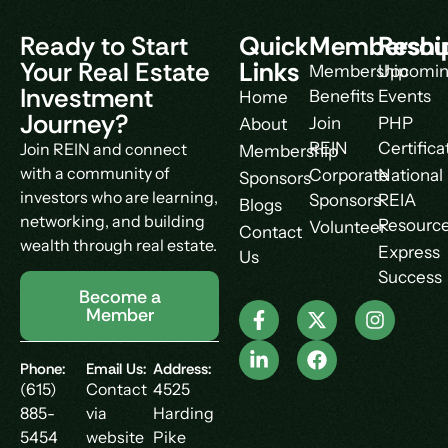
Ready to Start
Quick
Membershi
Resou
Your Real Estate
Links
Membership
Upcomi
Investment
Benefits
Events
Home
Journey?
Join
PHP
About
REIN
Certifica
Join REIN and connect
Membership
with a community of
Corporate
National
Sponsors
investors who are learning,
Sponsors
REIA
Blogs
networking, and building
Resourc
Volunteer
Contact
wealth through real estate.
Express
Us
Success
Become a
Member
Phone:
Email Us:
Address:
(615)
Contact
4525
885-
via
Harding
5454
website
Pike