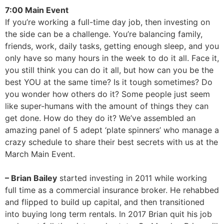
7:00 Main Event
If you’re working a full-time day job, then investing on
the side can be a challenge. You’re balancing family,
friends, work, daily tasks, getting enough sleep, and you
only have so many hours in the week to do it all. Face it,
you still think you can do it all, but how can you be the
best YOU at the same time? Is it tough sometimes? Do
you wonder how others do it? Some people just seem
like super-humans with the amount of things they can
get done. How do they do it? We’ve assembled an
amazing panel of 5 adept ‘plate spinners’ who manage a
crazy schedule to share their best secrets with us at the
March Main Event.
– Brian Bailey
started investing in 2011 while working
full time as a commercial insurance broker. He rehabbed
and flipped to build up capital, and then transitioned
into buying long term rentals. In 2017 Brian quit his job