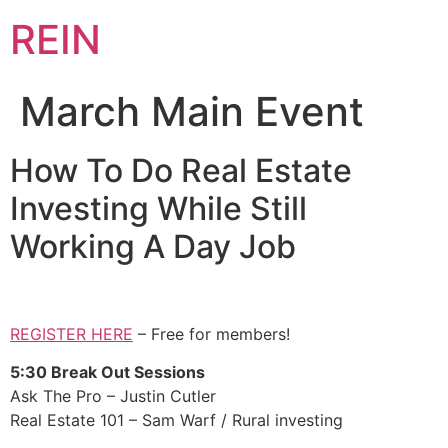
REIN
March Main Event
How To Do Real Estate
Investing While Still
Working A Day Job
REGISTER HERE
– Free for members!
5:30 Break Out Sessions
Ask The Pro – Justin Cutler
Real Estate 101 – Sam Warf / Rural investing