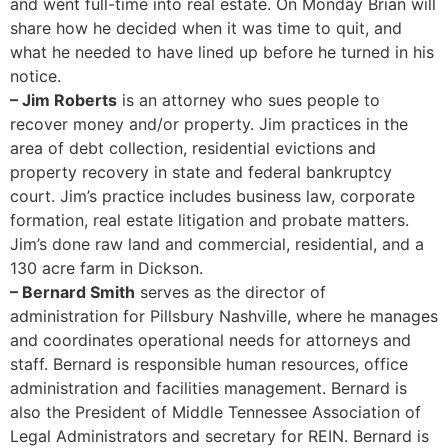
and went full-time into real estate. On Monday Brian will
share how he decided when it was time to quit, and
what he needed to have lined up before he turned in his
notice.
– Jim Roberts
is an attorney who sues people to
recover money and/or property. Jim practices in the
area of debt collection, residential evictions and
property recovery in state and federal bankruptcy
court. Jim’s practice includes business law, corporate
formation, real estate litigation and probate matters.
Jim’s done raw land and commercial, residential, and a
130 acre farm in Dickson.
– Bernard Smith
serves as the director of
administration for Pillsbury Nashville, where he manages
and coordinates operational needs for attorneys and
staff. Bernard is responsible human resources, office
administration and facilities management. Bernard is
also the President of Middle Tennessee Association of
Legal Administrators and secretary for REIN. Bernard is