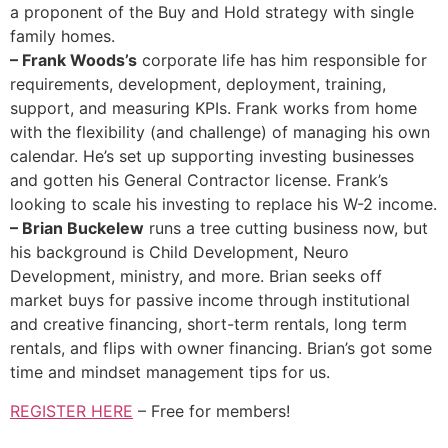
a proponent of the Buy and Hold strategy with single
family homes.
– Frank Woods’s
corporate life has him responsible for
requirements, development, deployment, training,
support, and measuring KPIs. Frank works from home
with the flexibility (and challenge) of managing his own
calendar. He’s set up supporting investing businesses
and gotten his General Contractor license. Frank’s
looking to scale his investing to replace his W-2 income.
– Brian Buckelew
runs a tree cutting business now, but
his background is Child Development, Neuro
Development, ministry, and more. Brian seeks off
market buys for passive income through institutional
and creative financing, short-term rentals, long term
rentals, and flips with owner financing. Brian’s got some
time and mindset management tips for us.
REGISTER HERE
– Free for members!