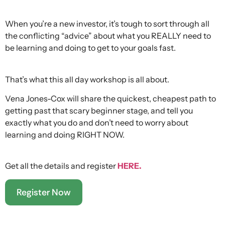
When you’re a new investor, it’s tough to sort through all
the conflicting “advice” about what you REALLY need to
be learning and doing to get to your goals fast.
That’s what this all day workshop is all about.
Vena Jones-Cox will share the quickest, cheapest path to
getting past that scary beginner stage, and tell you
exactly what you do and don’t need to worry about
learning and doing RIGHT NOW.
Get all the details and register
HERE.
Register Now