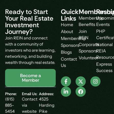
Ready to Start
Quick
Membershi
Resou
Your Real Estate
Links
Membership
Upcomi
Investment
Benefits
Events
Home
Journey?
Join
PHP
About
REIN
Certifica
Join REIN and connect
Membership
with a community of
Corporate
National
Sponsors
investors who are learning,
Sponsors
REIA
Blogs
networking, and building
Resourc
Volunteer
Contact
wealth through real estate.
Express
Us
Success
Become a
Member
Phone:
Email Us:
Address:
(615)
Contact
4525
885-
via
Harding
5454
website
Pike