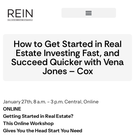
How to Get Started in Real
Estate Investing Fast, and
Succeed Quicker with Vena
Jones – Cox
January 27th, 8 a.m. – 3 p.m. Central, Online
ONLINE
Getting Started in Real Estate?
This Online Workshop
Gives You the Head Start You Need