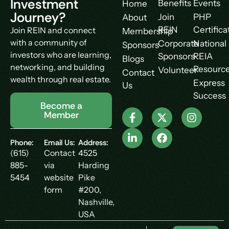
Investment
Benefits
Events
Home
Journey?
Join
PHP
About
REIN
Certifica
Join REIN and connect
Membership
with a community of
Corporate
National
Sponsors
investors who are learning,
Sponsors
REIA
Blogs
networking, and building
Resourc
Volunteer
Contact
wealth through real estate.
Express
Us
Success
Become a
Member
Phone:
Email Us:
Address:
(615)
Contact
4525
885-
via
Harding
5454
website
Pike
form
#200,
Nashville,
USA