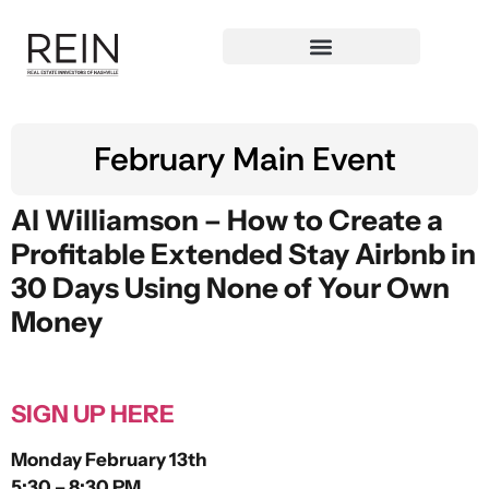
February Main Event
Al Williamson –
How to Create a
Profitable Extended Stay Airbnb in
30 Days Using None of Your Own
Money
SIGN UP HERE
Monday February 13th
5:30 – 8:30 PM