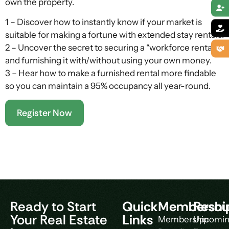
own the property.
1 – Discover how to instantly know if your market is
suitable for making a fortune with extended stay rentals.
2 – Uncover the secret to securing a “workforce rental”
and furnishing it with/without using your own money.
3 – Hear how to make a furnished rental more findable
so you can maintain a 95% occupancy all year-round.
Register Now
Ready to Start
Quick
Membershi
Resou
Your Real Estate
Links
Membership
Upcomi