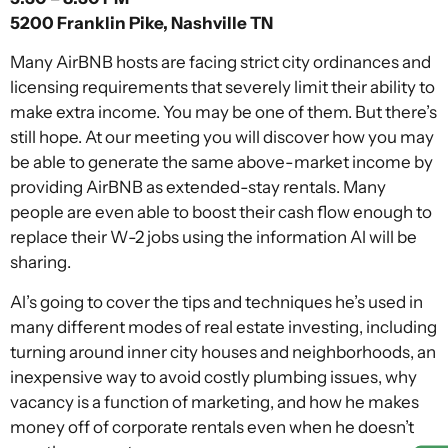
5200 Franklin Pike, Nashville TN
Many AirBNB hosts are facing strict city ordinances and
licensing requirements that severely limit their ability to
make extra income. You may be one of them. But there’s
still hope. At our meeting you will discover how you may
be able to generate the same above-market income by
providing AirBNB as extended-stay rentals. Many
people are even able to boost their cash flow enough to
replace their W-2 jobs using the information Al will be
sharing.
Al’s going to cover the tips and techniques he’s used in
many different modes of real estate investing, including
turning around inner city houses and neighborhoods, an
inexpensive way to avoid costly plumbing issues, why
vacancy is a function of marketing, and how he makes
money off of corporate rentals even when he doesn’t