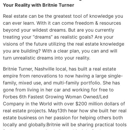
Your Reality with Britnie Turner
Real estate can be the greatest tool of knowledge you
can ever learn. With it can come freedom & resources
beyond your wildest dreams. But are you currently
treating your “dreams” as realistic goals? Are your
visions of the future utilizing the real estate knowledge
you are building? With a clear plan, you can and will
turn unrealistic dreams into your reality.
Britnie Turner, Nashville local, has built a real estate
empire from renovations to now having a large single-
family, mixed use, and multi-family portfolio. She has
gone from living in her car and working for free to
Forbes 6th Fastest Growing Woman Owned/Led
Company in the World with over $200 million dollars of
real estate projects. May13th hear how she built her real
estate business on her passion for helping others both
locally and globally.Britnie will be sharing practical tools