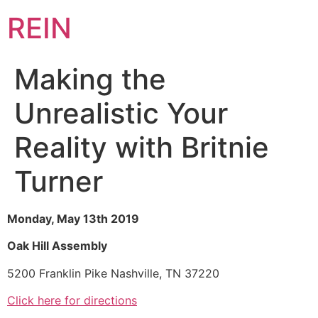
REIN
Making the
Unrealistic Your
Reality with Britnie
Turner
Monday, May 13th 2019
Oak Hill Assembly
5200 Franklin Pike Nashville, TN 37220
Click here for directions