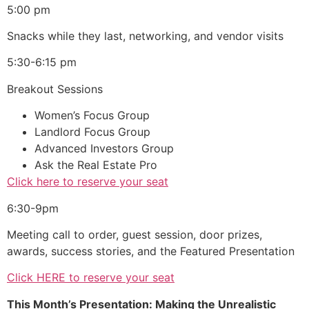
5:00 pm
Snacks while they last, networking, and vendor visits
5:30-6:15 pm
Breakout Sessions
Women’s Focus Group
Landlord Focus Group
Advanced Investors Group
Ask the Real Estate Pro
Click here to reserve your seat
6:30-9pm
Meeting call to order, guest session, door prizes,
awards, success stories, and the Featured Presentation
Click HERE to reserve your seat
This Month’s Presentation: Making the Unrealistic