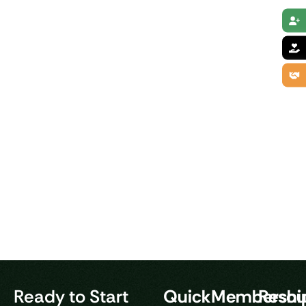
Ready to Start
Quick
Membershi
Resou