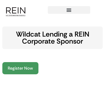
Wildcat Lending a REIN
Corporate Sponsor
Register Now