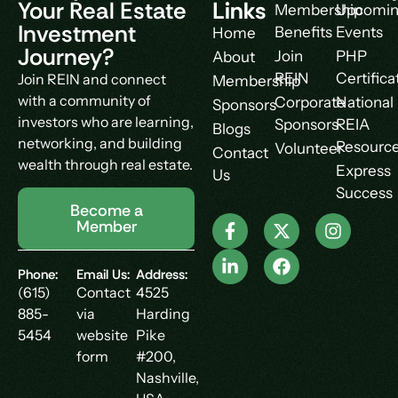
Your Real Estate
Links
Membership
Upcomi
Investment
Benefits
Events
Home
Journey?
Join
PHP
About
REIN
Certifica
Join REIN and connect
Membership
with a community of
Corporate
National
Sponsors
investors who are learning,
Sponsors
REIA
Blogs
networking, and building
Resourc
Volunteer
Contact
wealth through real estate.
Express
Us
Success
Become a
Member
Phone:
Email Us:
Address:
(615)
Contact
4525
885-
via
Harding
5454
website
Pike
form
#200,
Nashville,