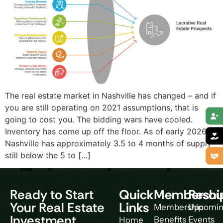
The real estate market in Nashville has changed – and if
you are still operating on 2021 assumptions, that is
going to cost you. The bidding wars have cooled.
Inventory has come up off the floor. As of early 2026,
Nashville has approximately 3.5 to 4 months of supply –
still below the 5 to […]
Ready to Start
Quick
Membershi
Resou
Your Real Estate
Links
Membership
Upcomi
Investment
Benefits
Events
Home