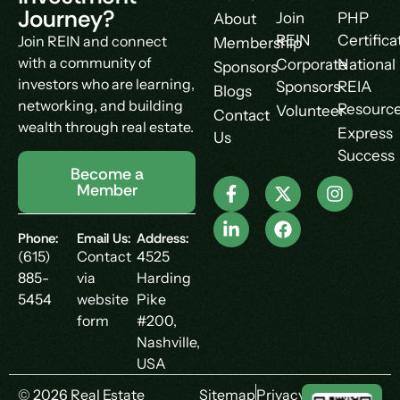
Journey?
Join
PHP
About
REIN
Certifica
Join REIN and connect
Membership
with a community of
Corporate
National
Sponsors
investors who are learning,
Sponsors
REIA
Blogs
networking, and building
Resourc
Volunteer
Contact
wealth through real estate.
Express
Us
Success
Become a
Member
Phone:
Email Us:
Address:
(615)
Contact
4525
885-
via
Harding
5454
website
Pike
form
#200,
Nashville,
USA
© 2026 Real Estate
Sitemap
Privacy Policy