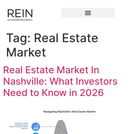
Tag:
Real Estate
Market
Real Estate Market In
Nashville: What Investors
Need to Know in 2026