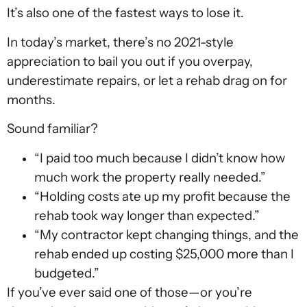
It’s also one of the fastest ways to lose it.
In today’s market, there’s no 2021-style
appreciation to bail you out if you overpay,
underestimate repairs, or let a rehab drag on for
months.
Sound familiar?
“I paid too much because I didn’t know how
much work the property really needed.”
“Holding costs ate up my profit because the
rehab took way longer than expected.”
“My contractor kept changing things, and the
rehab ended up costing $25,000 more than I
budgeted.”
If you’ve ever said one of those—or you’re