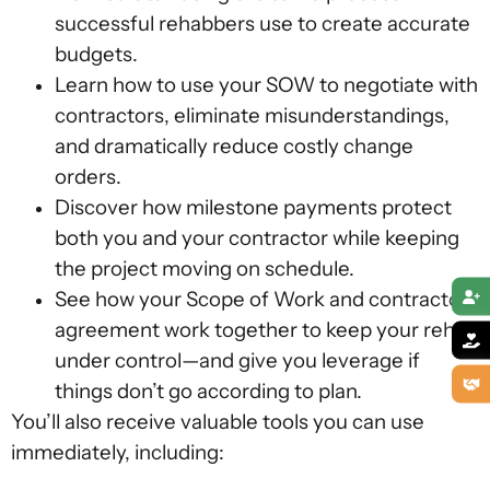
successful rehabbers use to create accurate
budgets.
Learn how to use your SOW to negotiate with
contractors, eliminate misunderstandings,
and dramatically reduce costly change
orders.
Discover how milestone payments protect
both you and your contractor while keeping
the project moving on schedule.
See how your Scope of Work and contractor
agreement work together to keep your rehab
under control—and give you leverage if
things don’t go according to plan.
You’ll also receive valuable tools you can use
immediately, including: