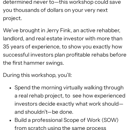
determined never to—this workshop could save
you thousands of dollars on your very next
project.
We’ve brought in Jerry Fink, an active rehabber,
landlord, and real estate investor with more than
35 years of experience, to show you exactly how
successful investors plan profitable rehabs before
the first hammer swings.
During this workshop, you’ll:
Spend the morning virtually walking through
a real rehab project, to see how experienced
investors decide exactly what work should—
and shouldn’t—be done.
Build a professional Scope of Work (SOW)
from scratch using the same process