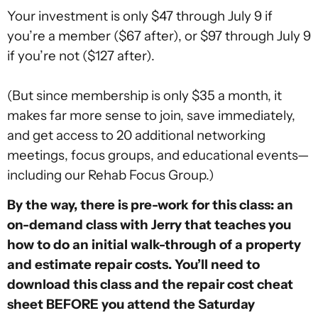
Your investment is only $47 through July 9 if
you’re a member ($67 after), or $97 through July 9
if you’re not ($127 after).
(But since membership is only $35 a month, it
makes far more sense to join, save immediately,
and get access to 20 additional networking
meetings, focus groups, and educational events—
including our Rehab Focus Group.)
By the way, there is pre-work for this class: an
on-demand class with Jerry that teaches you
how to do an initial walk-through of a property
and estimate repair costs. You’ll need to
download this class and the repair cost cheat
sheet BEFORE you attend the Saturday