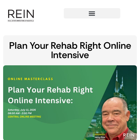
Plan Your Rehab Right Online
Intensive