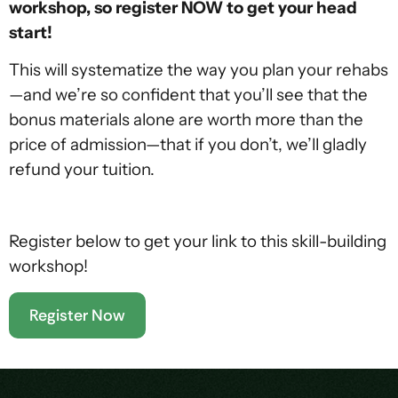
workshop, so register NOW to get your head
start!
This will systematize the way you plan your rehabs
—and we’re so confident that you’ll see that the
bonus materials alone are worth more than the
price of admission—that if you don’t, we’ll gladly
refund your tuition.
Register below to get your link to this skill-building
workshop!
Register Now