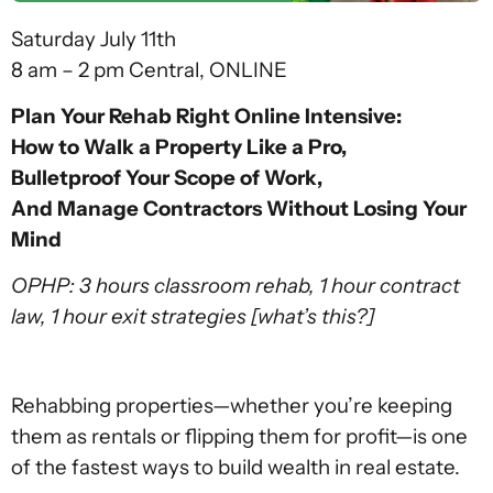
Saturday July 11th
8 am – 2 pm Central, ONLINE
Plan Your Rehab Right Online Intensive:
How to Walk a Property Like a Pro,
Bulletproof Your Scope of Work,
And Manage Contractors Without Losing Your
Mind
OPHP: 3 hours classroom rehab, 1 hour contract
law, 1 hour exit strategies
[what’s this?]
Rehabbing properties—whether you’re keeping
them as rentals or flipping them for profit—is one
of the fastest ways to build wealth in real estate.