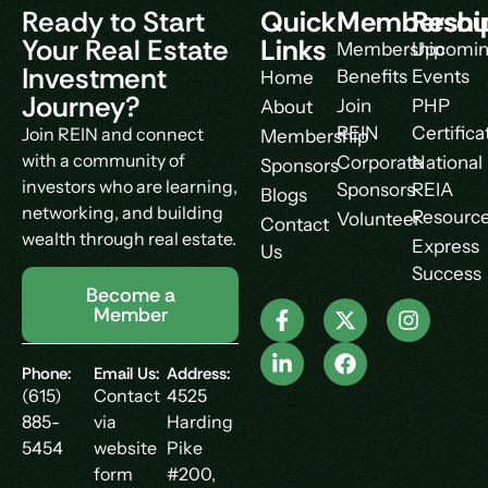
Ready to Start
Quick
Membershi
Resou
Your Real Estate
Links
Membership
Upcomi
Investment
Benefits
Events
Home
Journey?
Join
PHP
About
REIN
Certifica
Join REIN and connect
Membership
with a community of
Corporate
National
Sponsors
investors who are learning,
Sponsors
REIA
Blogs
networking, and building
Resourc
Volunteer
Contact
wealth through real estate.
Express
Us
Success
Become a
Member
Phone:
Email Us:
Address:
(615)
Contact
4525
885-
via
Harding
5454
website
Pike
form
#200,