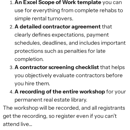
An Excel Scope of Work template
you can
use for everything from complete rehabs to
simple rental turnovers.
A detailed contractor agreement
that
clearly defines expectations, payment
schedules, deadlines, and includes important
protections such as penalties for late
completion.
A contractor screening checklist
that helps
you objectively evaluate contractors before
you hire them.
A recording of the entire workshop
for your
permanent real estate library.
The workshop will be recorded, and all registrants
get the recording, so register even if you can’t
attend live…