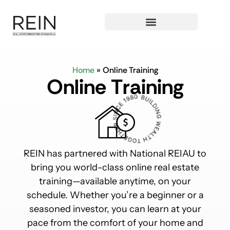
Home
»
Online Training
O
n
l
i
n
e
T
r
a
i
n
i
n
g
REIN has partnered with National REIAU to
bring you world-class online real estate
training—available anytime, on your
schedule. Whether you’re a beginner or a
seasoned investor, you can learn at your
pace from the comfort of your home and