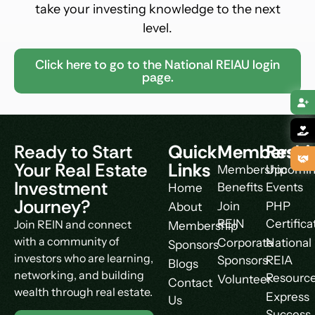
take your investing knowledge to the next
level.
Click here to go to the National REIAU login
page.
Ready to Start
Quick
Membershi
Resou
Your Real Estate
Links
Membership
Upcomi
Investment
Benefits
Events
Home
Journey?
Join
PHP
About
REIN
Certifica
Join REIN and connect
Membership
with a community of
Corporate
National
Sponsors
investors who are learning,
Sponsors
REIA
Blogs
networking, and building
Resourc
Volunteer
Contact
wealth through real estate.
Express
Us
Success