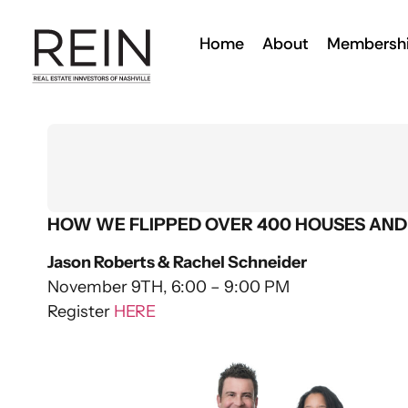
Home
About
Membersh
HOW WE FLIPPED OVER 400 HOUSES AND
Jason Roberts & Rachel Schneider
November 9TH, 6:00 – 9:00 PM
Register
HERE