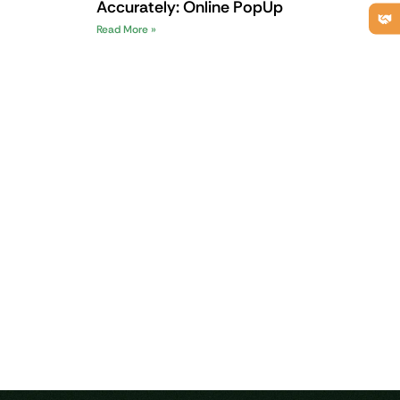
Accurately: Online PopUp
Read More »