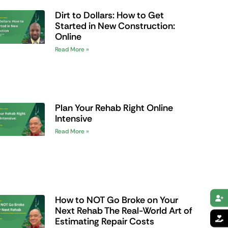
Dirt to Dollars: How to Get
Started in New Construction:
Online
Read More »
Plan Your Rehab Right Online
Intensive
Read More »
How to NOT Go Broke on Your
Next Rehab The Real-World Art of
Estimating Repair Costs