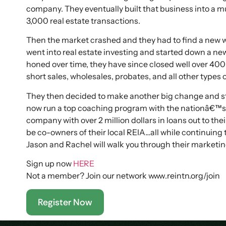
company. They eventually built that business into a m
3,000 real estate transactions.
Then the market crashed and they had to find a new w
went into real estate investing and started down a ne
honed over time, they have since closed well over 400 
short sales, wholesales, probates, and all other types o
They then decided to make another big change and sta
now run a top coaching program with the nationâ€™s 
company with over 2 million dollars in loans out to th
be co-owners of their local REIA…all while continuing 
Jason and Rachel will walk you through their marketin
Sign up now
HERE
Not a member? Join our network www.reintn.org/join
Register Now