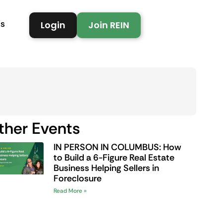
Us
Login
Join REIN
ther Events
IN PERSON IN COLUMBUS: How
to Build a 6-Figure Real Estate
Business Helping Sellers in
Foreclosure
Read More »