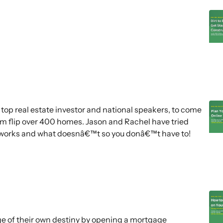
top real estate investor and national speakers, to come
em flip over 400 homes. Jason and Rachel have tried
y works and what doesnâ€™t so you donâ€™t have to!
e of their own destiny by opening a mortgage