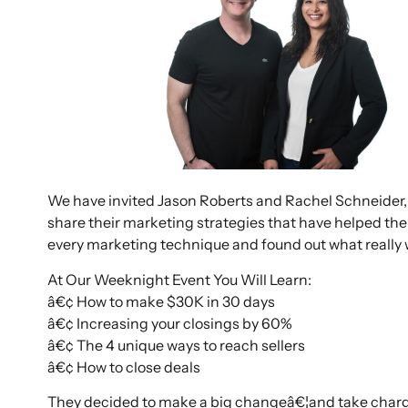
We have invited Jason Roberts and Rachel Schneider, 
share their marketing strategies that have helped th
every marketing technique and found out what reall
At Our Weeknight Event You Will Learn:
â€¢ How to make $30K in 30 days
â€¢ Increasing your closings by 60%
â€¢ The 4 unique ways to reach sellers
â€¢ How to close deals
They decided to make a big changeâ€¦and take charg