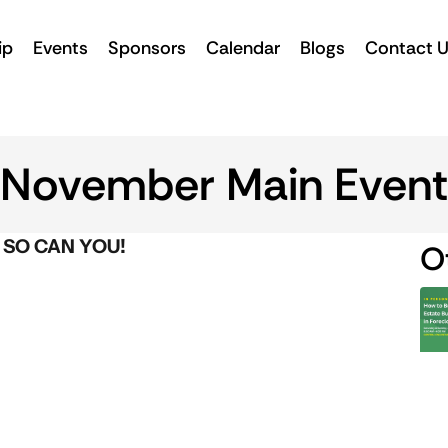
ip
Events
Sponsors
Calendar
Blogs
Contact 
November Main Event
 SO CAN YOU!
O