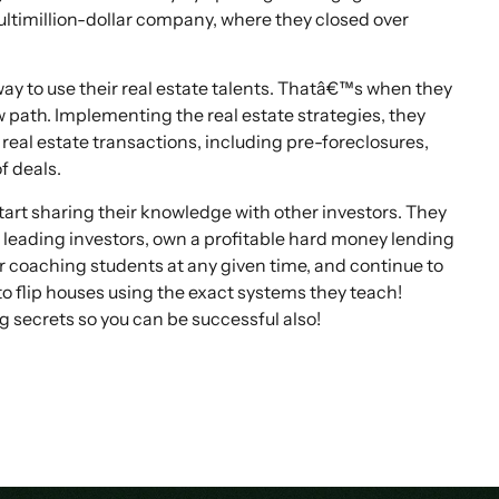
ultimillion-dollar company, where they closed over
ay to use their real estate talents. Thatâ€™s when they
w path. Implementing the real estate strategies, they
real estate transactions, including pre-foreclosures,
f deals.
rt sharing their knowledge with other investors. They
leading investors, own a profitable hard money lending
eir coaching students at any given time, and continue to
to flip houses using the exact systems they teach!
g secrets so you can be successful also!