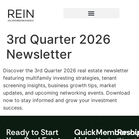
3rd Quarter 2026
Newsletter
Discover the 3rd Quarter 2026 real estate newsletter
featuring multifamily investing strategies, tenant
screening insights, business growth tips, market
updates, and upcoming networking events. Download
now to stay informed and grow your investment
success.
Ready to Start
Quick
Membershi
Resou