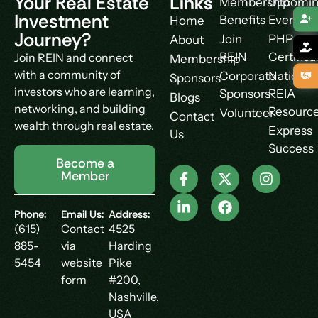
Your Real Estate
Links
Membership
Upcomi
Investment
Benefits
Events
Home
Journey?
Join
PHP
About
REIN
Certifica
Join REIN and connect
Membership
with a community of
Corporate
National
Sponsors
investors who are learning,
Sponsors
REIA
Blogs
networking, and building
Resourc
Volunteer
Contact
wealth through real estate.
Express
Us
Success
Become a
Member
Phone:
Email Us:
Address:
(615)
Contact
4525
885-
via
Harding
5454
website
Pike
form
#200,
Nashville,
USA