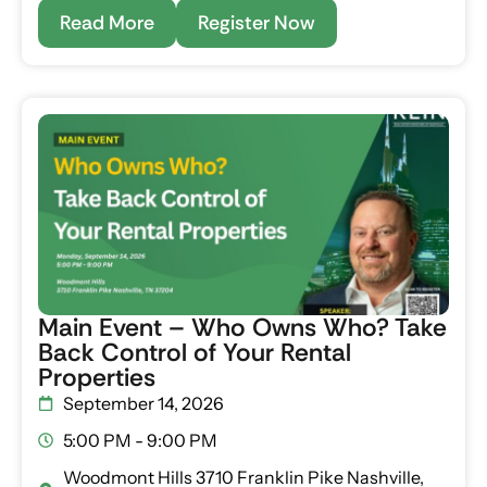
Read More
Register Now
Main Event – Who Owns Who? Take
Back Control of Your Rental
Properties
September 14, 2026
5:00 PM - 9:00 PM
Woodmont Hills 3710 Franklin Pike Nashville,