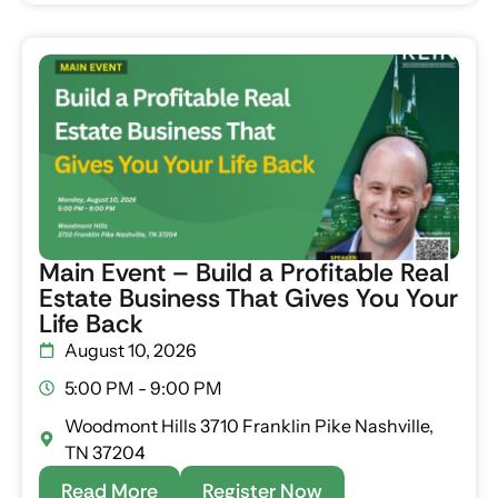
Main Event – Build a Profitable Real
Estate Business That Gives You Your
Life Back
August 10, 2026
5:00 PM - 9:00 PM
Woodmont Hills 3710 Franklin Pike Nashville,
TN 37204
Read More
Register Now