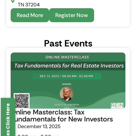
TN 37204
Read More
Register Now
P
a
s
t
E
v
e
n
t
s
Online Masterclass: Tax
Fundamentals for New Investors
December 13, 2025