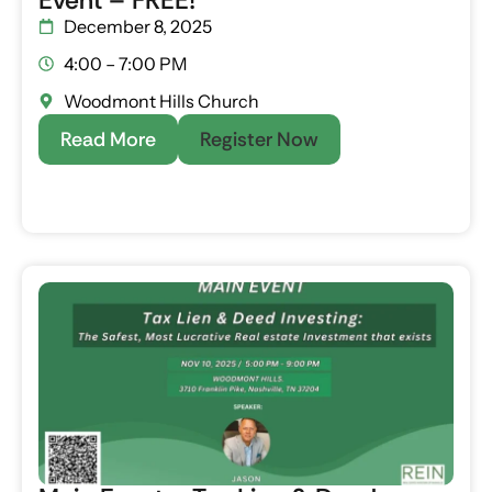
Event – FREE!
December 8, 2025
4:00 – 7:00 PM
Woodmont Hills Church
Read More
Register Now