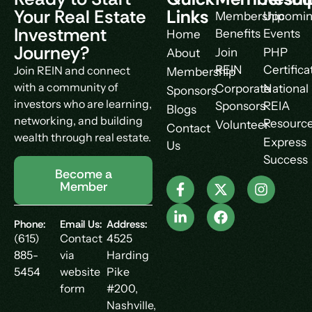
Your Real Estate
Links
Membership
Upcomi
Investment
Benefits
Events
Home
Journey?
Join
PHP
About
REIN
Certifica
Join REIN and connect
Membership
with a community of
Corporate
National
Sponsors
investors who are learning,
Sponsors
REIA
Blogs
networking, and building
Resourc
Volunteer
Contact
wealth through real estate.
Express
Us
Success
Become a
Member
Phone:
Email Us:
Address:
(615)
Contact
4525
885-
via
Harding
5454
website
Pike
form
#200,
Nashville,