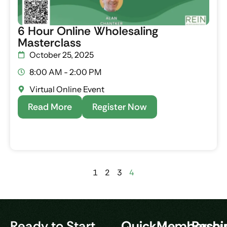
6 Hour Online Wholesaling
Masterclass
October 25, 2025
8:00 AM - 2:00 PM
Virtual Online Event
Read More
Register Now
1
2
3
4
Ready to Start
Quick
Membershi
Resou