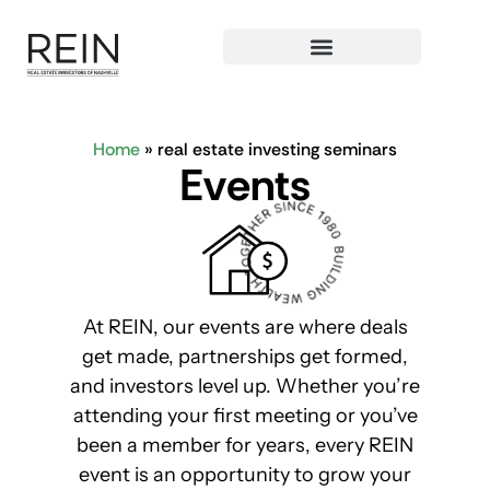
Home
»
real estate investing seminars
E
v
e
n
t
s
At REIN, our events are where deals
get made, partnerships get formed,
and investors level up. Whether you’re
attending your first meeting or you’ve
been a member for years, every REIN
event is an opportunity to grow your