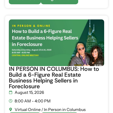
IN PERSON IN COLUMBUS: How to
Build a 6-Figure Real Estate
Business Helping Sellers in
Foreclosure
August 15, 2026
8:00 AM - 4:00 PM
Virtual Online / In Person in Columbus