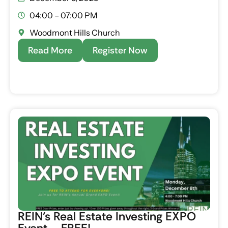
04:00 – 07:00 PM
Woodmont Hills Church
Read More
Register Now
REIN’s Real Estate Investing EXPO