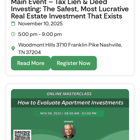
Main Event – Tax Lien & Deed
Investing: The Safest, Most Lucrative
Real Estate Investment That Exists
November 10, 2025
5:00 pm - 9:00 pm
Woodmont Hills 3710 Franklin Pike Nashville,
TN 37204
Read More
Register Now