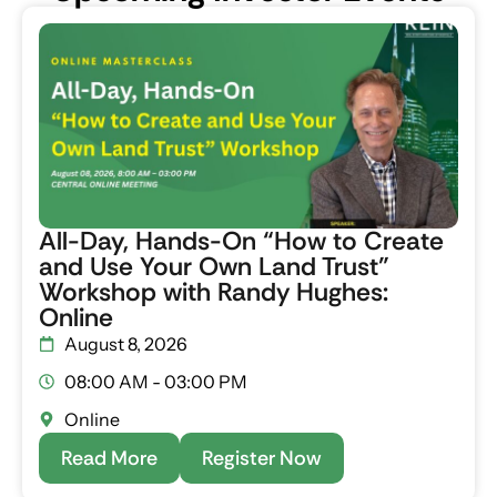
All-Day, Hands-On “How to Create
and Use Your Own Land Trust”
Workshop with Randy Hughes:
Online
August 8, 2026
08:00 AM - 03:00 PM
Online
Read More
Register Now