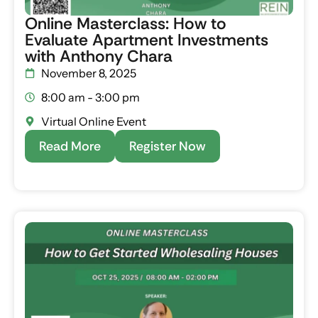
Online Masterclass: How to
Evaluate Apartment Investments
with Anthony Chara
November 8, 2025
8:00 am - 3:00 pm
Virtual Online Event
Read More
Register Now