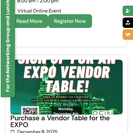
For the Networking Group and Lunches Click Here
8:00 am - 2:00 pm
Virtual Online Event
Read More
Register Now
Purchase a Vendor Table for the
EXPO
December 8, 2025