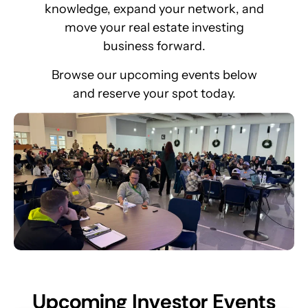
knowledge, expand your network, and
move your real estate investing
business forward.
Browse our upcoming events below
and reserve your spot today.
U
p
c
o
m
i
n
g
I
n
v
e
s
t
o
r
E
v
e
n
t
s