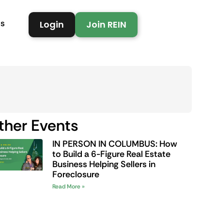
Us
Login
Join REIN
ther Events
IN PERSON IN COLUMBUS: How
to Build a 6-Figure Real Estate
Business Helping Sellers in
Foreclosure
Read More »