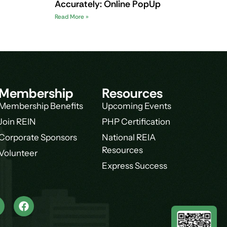
Accurately: Online PopUp
Read More »
Membership
Resources
Membership Benefits
Upcoming Events
Join REIN
PHP Certification
Corporate Sponsors
National REIA
Resources
Volunteer
Express Success