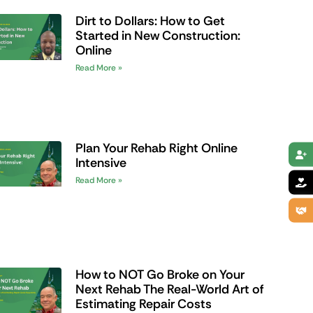
Dirt to Dollars: How to Get
Started in New Construction:
Online
Read More »
Plan Your Rehab Right Online
Intensive
Read More »
How to NOT Go Broke on Your
Next Rehab The Real-World Art of
Estimating Repair Costs