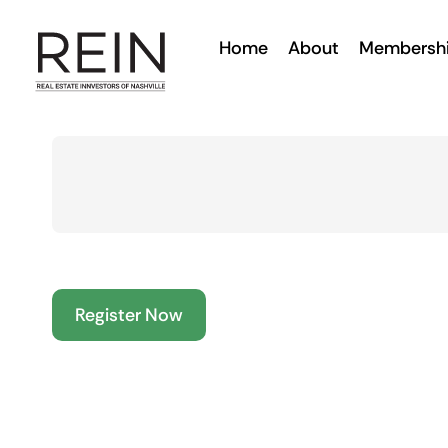
Home
About
Membersh
Register Now