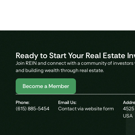
Ready to Start Your Real Estate 
Join REIN and connect with a community of investors 
and building wealth through real estate.
Become a Member
Phone:
Email Us:
Addre
(615) 885-5454
Contact via website form
4525 
USA