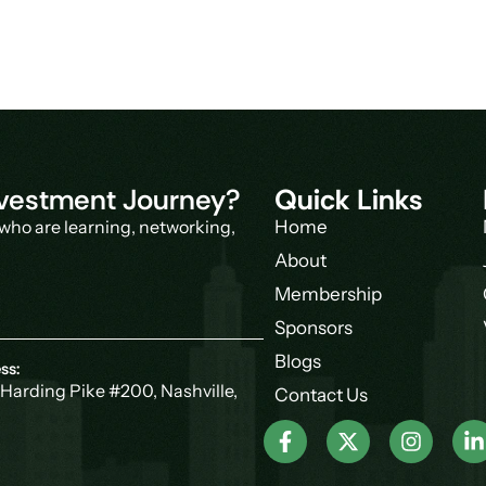
Investment Journey?
Quick Links
who are learning, networking,
Home
About
Membership
Sponsors
Blogs
ss:
Harding Pike #200, Nashville,
Contact Us