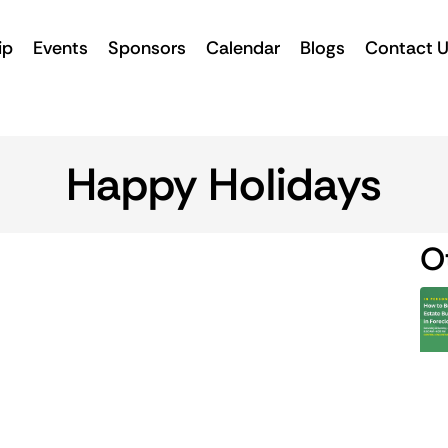
ip
Events
Sponsors
Calendar
Blogs
Contact 
Happy Holidays
O