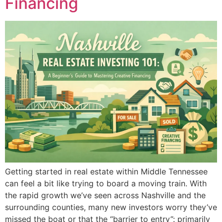
Financing
Getting started in real estate within Middle Tennessee
can feel a bit like trying to board a moving train. With
the rapid growth we’ve seen across Nashville and the
surrounding counties, many new investors worry they’ve
missed the boat or that the “barrier to entry”: primarily