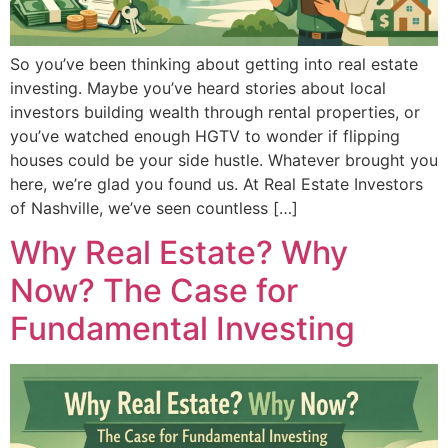
So you’ve been thinking about getting into real estate
investing. Maybe you’ve heard stories about local
investors building wealth through rental properties, or
you’ve watched enough HGTV to wonder if flipping
houses could be your side hustle. Whatever brought you
here, we’re glad you found us. At Real Estate Investors
of Nashville, we’ve seen countless […]
Why Real Estate? Why
Now? The Case for
Fundamental Investing