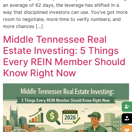
an average of 62 days, the leverage has shifted in a
way that disciplined investors can use. You’ve got more
room to negotiate, more time to verify numbers, and
more chances […]
Middle Tennessee Real
Estate Investing: 5 Things
Every REIN Member Should
Know Right Now