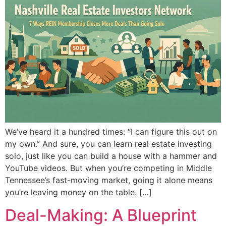
We’ve heard it a hundred times: “I can figure this out on
my own.” And sure, you can learn real estate investing
solo, just like you can build a house with a hammer and
YouTube videos. But when you’re competing in Middle
Tennessee’s fast-moving market, going it alone means
you’re leaving money on the table. […]
Deal-Making: A Blueprint