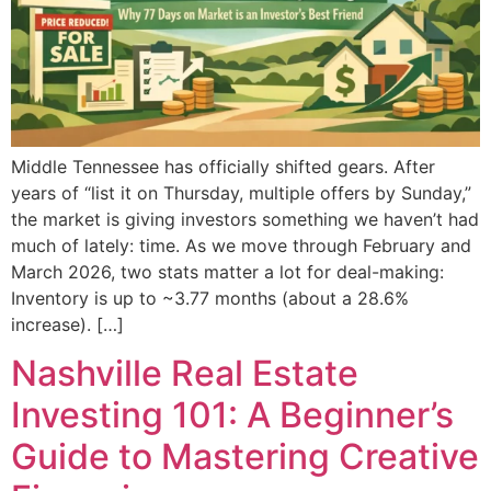
Middle Tennessee has officially shifted gears. After
years of “list it on Thursday, multiple offers by Sunday,”
the market is giving investors something we haven’t had
much of lately: time. As we move through February and
March 2026, two stats matter a lot for deal-making:
Inventory is up to ~3.77 months (about a 28.6%
increase). […]
Nashville Real Estate
Investing 101: A Beginner’s
Guide to Mastering Creative