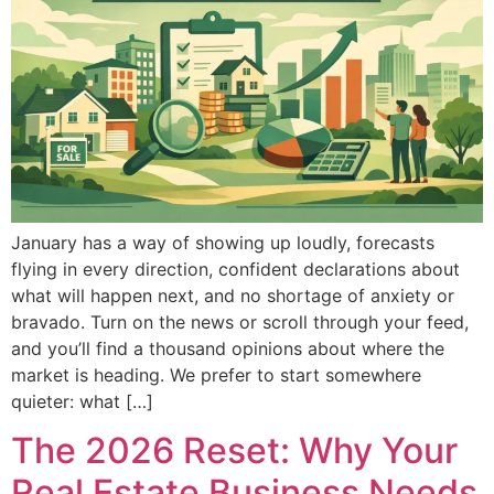
January has a way of showing up loudly, forecasts
flying in every direction, confident declarations about
what will happen next, and no shortage of anxiety or
bravado. Turn on the news or scroll through your feed,
and you’ll find a thousand opinions about where the
market is heading. We prefer to start somewhere
quieter: what […]
The 2026 Reset: Why Your
Real Estate Business Needs