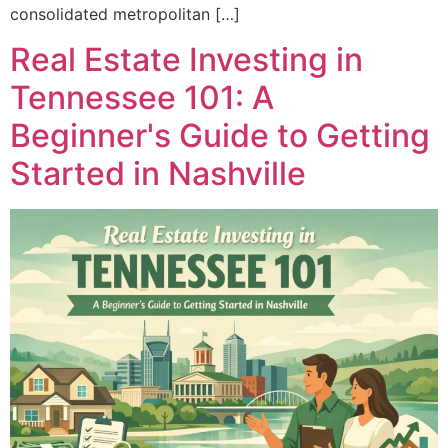
consolidated metropolitan […]
Real Estate Investing in
Tennessee 101: A
Beginner's Guide to Getting
Started in Nashville