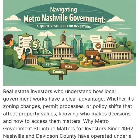
Real estate investors who understand how local
government works have a clear advantage. Whether it’s
zoning changes, permit processes, or policy shifts that
affect property values, knowing who makes decisions
and how to access them matters. Why Metro
Government Structure Matters for Investors Since 1962,
Nashville and Davidson County have operated under a