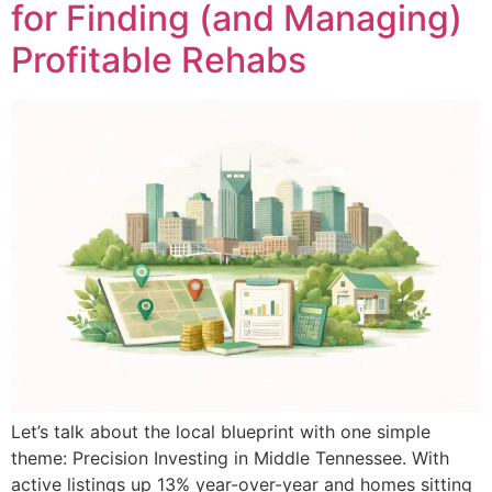
for Finding (and Managing)
Profitable Rehabs
Let’s talk about the local blueprint with one simple
theme: Precision Investing in Middle Tennessee. With
active listings up 13% year-over-year and homes sitting