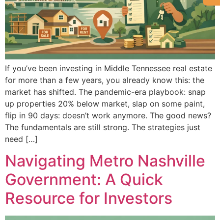
If you’ve been investing in Middle Tennessee real estate
for more than a few years, you already know this: the
market has shifted. The pandemic-era playbook: snap
up properties 20% below market, slap on some paint,
flip in 90 days: doesn’t work anymore. The good news?
The fundamentals are still strong. The strategies just
need […]
Navigating Metro Nashville
Government: A Quick
Resource for Investors