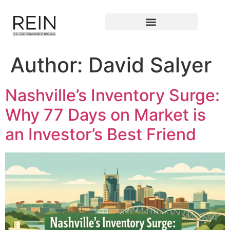
Author:
David Salyer
Nashville’s Inventory Surge:
Why 77 Days on Market is
an Investor’s Best Friend