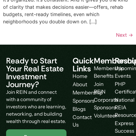
of clarity that makes decisions easier—offers, rehab
budgets, rent-ready timelines, even which
neighborhoods you double down on. […]
Next
→
Ready to Start
Quick
Membershi
Resou
Your Real Estate
Links
Membership
Upcomi
Investment
Benefits
Events
Home
Journey?
Join
PHP
About
REIN
Certifica
Join REIN and connect
Membership
with a community of
Corporate
National
Sponsors
investors who are learning,
Sponsors
REIA
Blogs
networking, and building
Resourc
Volunteer
Contact
wealth through real estate.
Express
Us
Success