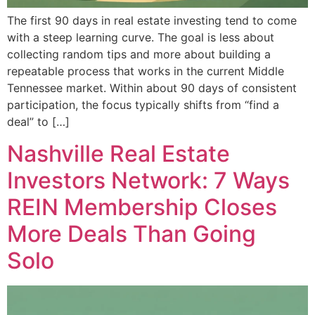
The first 90 days in real estate investing tend to come
with a steep learning curve. The goal is less about
collecting random tips and more about building a
repeatable process that works in the current Middle
Tennessee market. Within about 90 days of consistent
participation, the focus typically shifts from “find a
deal” to […]
Nashville Real Estate
Investors Network: 7 Ways
REIN Membership Closes
More Deals Than Going
Solo