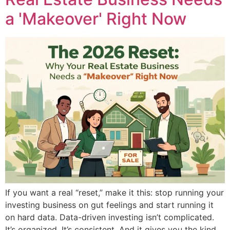
a 'Makeover' Right Now
If you want a real “reset,” make it this: stop running your
investing business on gut feelings and start running it
on hard data. Data-driven investing isn’t complicated.
It’s organized. It’s consistent. And it gives you the kind