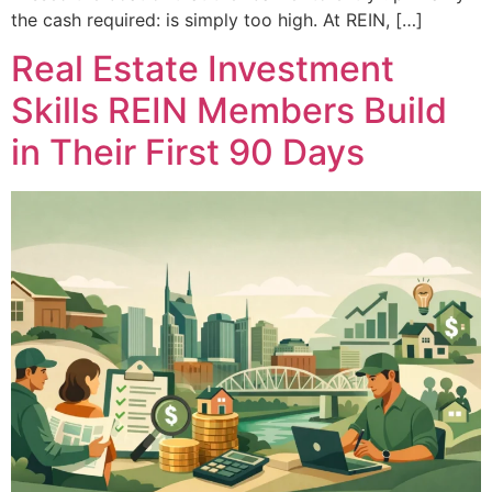
the cash required: is simply too high. At REIN, […]
Real Estate Investment
Skills REIN Members Build
in Their First 90 Days